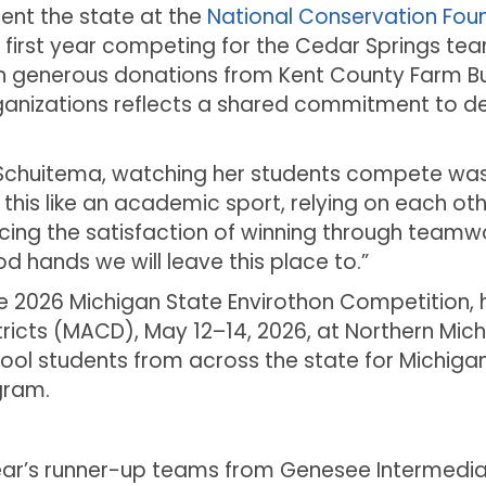
ent the state at the
National Conservation Found
he first year competing for the Cedar Springs tea
 generous donations from Kent County Farm B
organizations reflects a shared commitment to d
i Schuitema, watching her students compete was
is like an academic sport, relying on each other
cing the satisfaction of winning through teamwo
d hands we will leave this place to.”
the 2026 Michigan State Envirothon Competition,
ricts (MACD), May 12–14, 2026, at Northern Mich
ool students from across the state for Michiga
gram.
ar’s runner-up teams from Genesee Intermediate