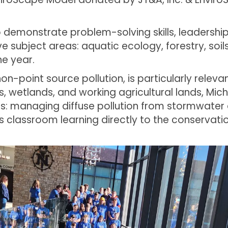
 demonstrate problem-solving skills, leadershi
 subject areas: aquatic ecology, forestry, soils 
he year.
non-point source pollution, is particularly releva
rs, wetlands, and working agricultural lands, Mi
s: managing diffuse pollution from stormwater a
ts classroom learning directly to the conservat