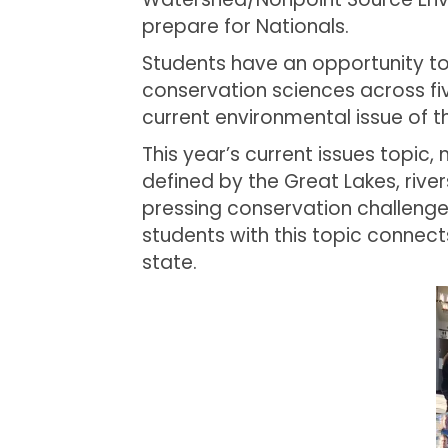
prepare for Nationals.
Students have an opportunity to
conservation sciences across five
current environmental issue of t
This year’s current issues topic, 
defined by the Great Lakes, rive
pressing conservation challenge
students with this topic connec
state.