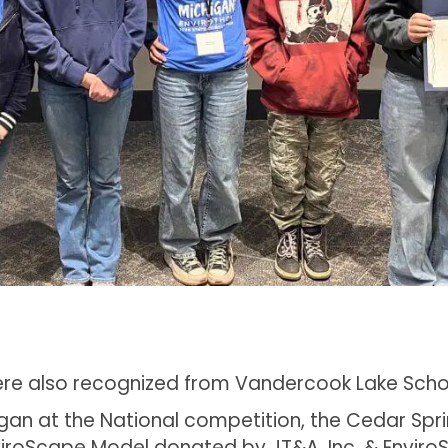
were also recognized from Vandercook Lake Sch
higan at the National competition, the Cedar S
roScape Model donated by JT&A, Inc. & Enviro