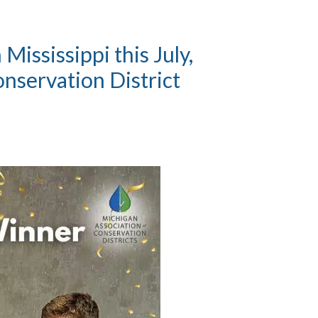
ississippi this July,
nservation District