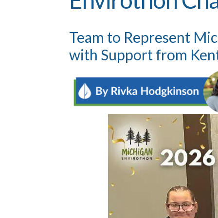
Team to Represent Mich
with Support from Ken