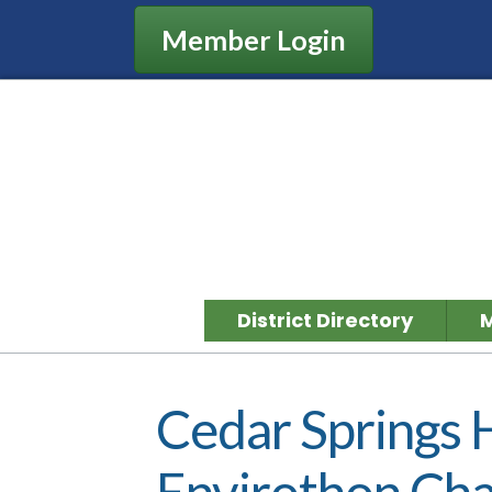
Member Login
District Directory
Cedar Springs 
Envirothon Ch