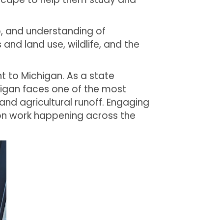
p, and understanding of
and land use, wildlife, and the
nt to Michigan. As a state
chigan faces one of the most
nd agricultural runoff. Engaging
ion work happening across the