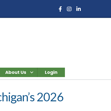
Facebook Icon
Instagram Icon
LinkedIn Icon
About Us
Login
higan’s 2026