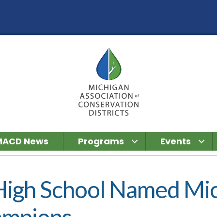
MACD News
Programs
Events
High School Named Mic
ampions