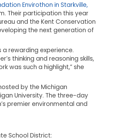
ation Envirothon in Starkville,
m. Their participation this year
ureau and the Kent Conservation
eveloping the next generation of
 a rewarding experience.
’s thinking and reasoning skills,
rk was such a highlight,” she
 hosted by the Michigan
igan University. The three-day
n’s premier environmental and
 School District: