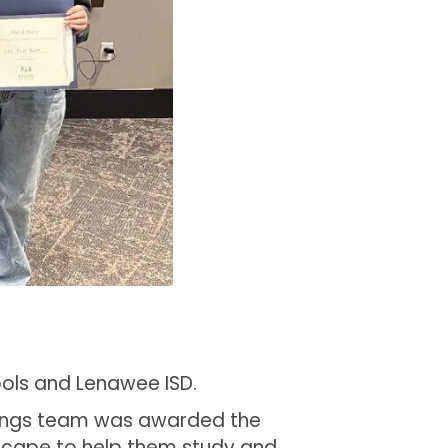
ools and Lenawee ISD.
prings team was awarded the
Scape to help them study and