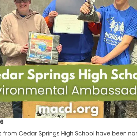
26
from Cedar Springs High School have been na