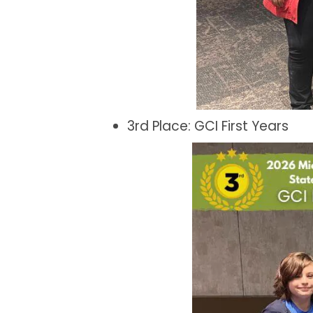
3rd Place: GCI First Years