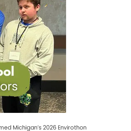
med Michigan’s 2026 Envirothon