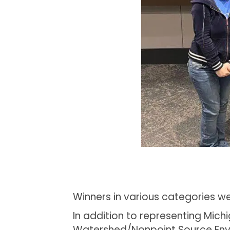
Winners in various categories 
In addition to representing Mic
Watershed/Nonpoint Source Envi