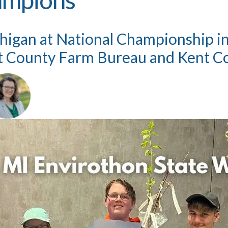
igan at National Championship in M
t County Farm Bureau and Kent Co