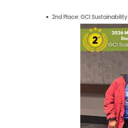
2nd Place: GCI Sustainabilit