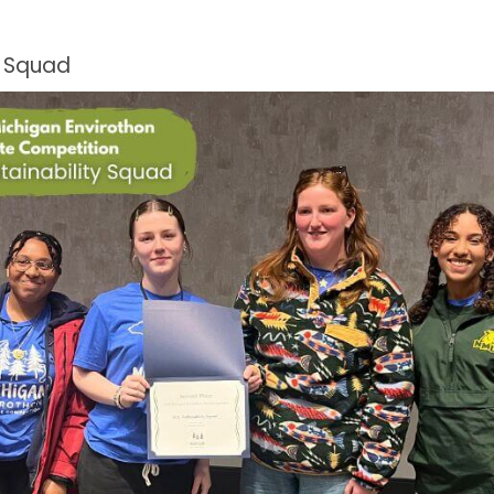
y Squad