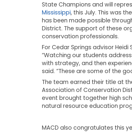
State Champions and will repres
Mississippi
, this July. This was t
has been made possible through
District. The support of these 
conservation professionals.
For Cedar Springs advisor Heid
“Watching our students address th
with strategy, and then experien
said. “These are some of the goo
The team earned their title at 
Association of Conservation Dist
event brought together high sch
natural resource education pro
MACD also congratulates this ye