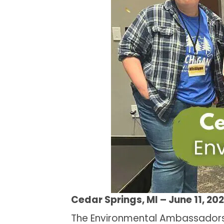
Cedar Springs, MI – June 11, 20
The Environmental Ambassadors 