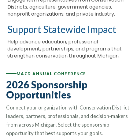
Districts, agriculture, government agencies,
nonprofit organizations, and private industry.
Support Statewide Impact
Help advance education, professional
development, partnerships, and programs that
strengthen conservation throughout Michigan.
MACD ANNUAL CONFERENCE
2026 Sponsorship
Opportunities
Connect your organization with Conservation District
leaders, partners, professionals, and decision-makers
from across Michigan. Select the sponsorship
opportunity that best supports your goals.