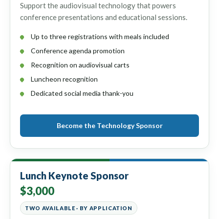
Support the audiovisual technology that powers
conference presentations and educational sessions.
Up to three registrations with meals included
Conference agenda promotion
Recognition on audiovisual carts
Luncheon recognition
Dedicated social media thank-you
Become the Technology Sponsor
Lunch Keynote Sponsor
$3,000
TWO AVAILABLE · BY APPLICATION