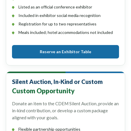
Listed as an official conference exhibitor
Included in exhibitor social media recognition
Registration for up to two representatives
Meals included; hotel accommodations not included
Reserve an Exhibitor Table
Silent Auction, In-Kind or Custom
Custom Opportunity
Donate an item to the CDEM Silent Auction, provide an
in-kind contribution, or develop a custom package
aligned with your goals.
Flexible partnership opportunities