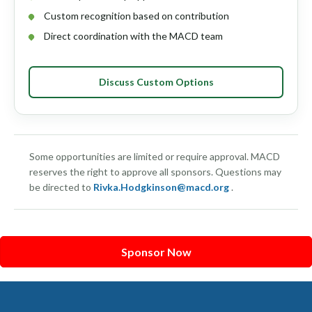
Custom recognition based on contribution
Direct coordination with the MACD team
Discuss Custom Options
Some opportunities are limited or require approval. MACD
reserves the right to approve all sponsors. Questions may
be directed to
Rivka.Hodgkinson@macd.org
.
Sponsor Now