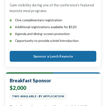
Gain visibility during one of the conference’s featured
keynote meal programs.
One complimentary registration
Additional registrations available for $120
Agenda and dining-screen promotion
Opportunity to provide a brief introduction
Sponsor a Lunch Keynote
Breakfast Sponsor
$2,000
TWO AVAILABLE · BY APPLICATION