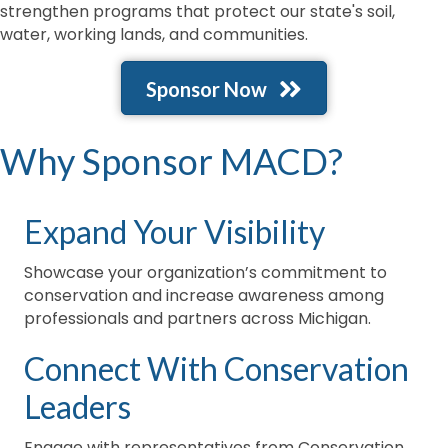
strengthen programs that protect our state's soil,
water, working lands, and communities.
Sponsor Now
Why Sponsor MACD?
Expand Your Visibility
Showcase your organization’s commitment to
conservation and increase awareness among
professionals and partners across Michigan.
Connect With Conservation
Leaders
Engage with representatives from Conservation