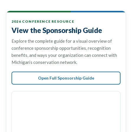
2026 CONFERENCE RESOURCE
View the Sponsorship Guide
Explore the complete guide for a visual overview of
conference sponsorship opportunities, recognition
benefits, and ways your organization can connect with
Michigan’s conservation network.
Open Full Sponsorship Guide