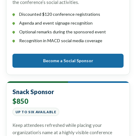
the conference’s social activities.
Discounted $120 conference registrations
Agenda and event signage recognition
Optional remarks during the sponsored event
Recognition in MACD social media coverage
Become a Social Sponsor
Snack Sponsor
$850
UP TO SIX AVAILABLE
Keep attendees refreshed while placing your
organization’s name at a highly visible conference