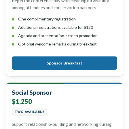
Begin the conference day with meaningful visibility
among attendees and conservation partners.
One complimentary registration
Additional registrations available for $120
Agenda and presentation-screen promotion
Optional welcome remarks during breakfast
Sponsor Breakfast
Social Sponsor
$1,250
TWO AVAILABLE
Support relationship-building and networking during