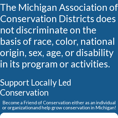
The Michigan Association of
Conservation Districts does
not discriminate on the
basis of race, color, national
origin, sex, age, or disability
in its program or activities.
Support Locally Led
Conservation
Become a Friend of Conservation either as an individual
or organizationand help grow conservation in Michigan!