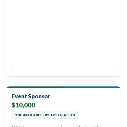
Event Sponsor
$10,000
ONE AVAILABLE · BY APPLICATION