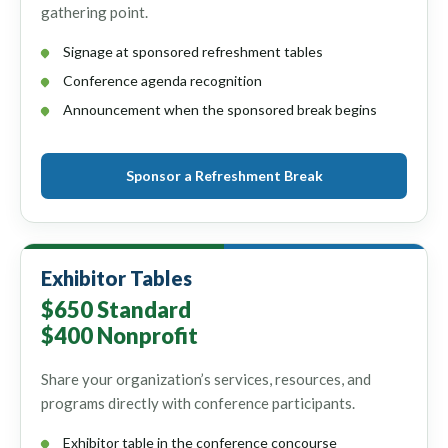
gathering point.
Signage at sponsored refreshment tables
Conference agenda recognition
Announcement when the sponsored break begins
Sponsor a Refreshment Break
Exhibitor Tables
$650 Standard
$400 Nonprofit
Share your organization’s services, resources, and
programs directly with conference participants.
Exhibitor table in the conference concourse