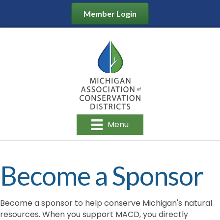
Member Login
Menu
Become a Sponsor
Become a sponsor to help conserve Michigan's natural
resources. When you support MACD, you directly