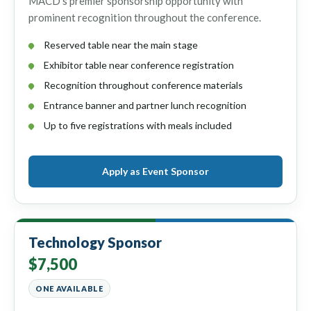
MACD’s premier sponsorship opportunity with
prominent recognition throughout the conference.
Reserved table near the main stage
Exhibitor table near conference registration
Recognition throughout conference materials
Entrance banner and partner lunch recognition
Up to five registrations with meals included
Apply as Event Sponsor
Technology Sponsor
$7,500
ONE AVAILABLE