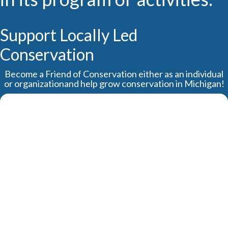
Support Locally Led
Conservation
Become a Friend of Conservation either as an individual
or organizationand help grow conservation in Michigan!