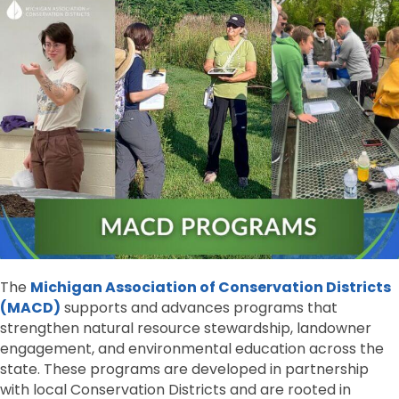
The
Michigan Association of Conservation Districts
(MACD)
supports and advances programs that
strengthen natural resource stewardship, landowner
engagement, and environmental education across the
state. These programs are developed in partnership
with local Conservation Districts and are rooted in