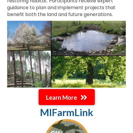
restoring habitat. Participants receive expert
guidance to plan and implement projects that
benefit both the land and future generations.
Learn More
MIFarmLink