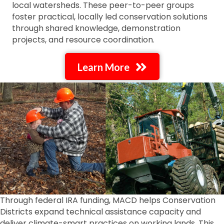
local watersheds. These peer-to-peer groups
foster practical, locally led conservation solutions
through shared knowledge, demonstration
projects, and resource coordination.
Learn More
Through federal IRA funding, MACD helps Conservation
Districts expand technical assistance capacity and
deliver climate-smart practices on working lands. This