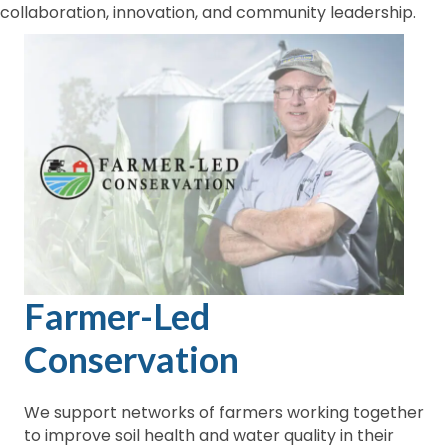
collaboration, innovation, and community leadership.
Farmer-Led
Conservation
We support networks of farmers working together
to improve soil health and water quality in their