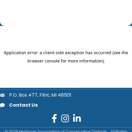
P.O. Box 477, Flint, MI 48501
location
Contact Us
email
facebook
instagram
LinkedIn
©
2026
Michigan Association of Conservation Districts .
All Rights