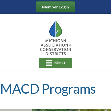
Member Login
Menu
MACD Programs