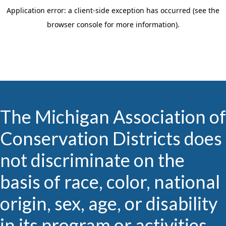
The Michigan Association of
Conservation Districts does
not discriminate on the
basis of race, color, national
origin, sex, age, or disability
in its program or activities.