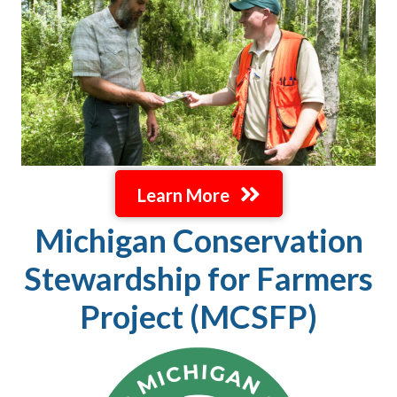
Learn More
Michigan Conservation
Stewardship for Farmers
Project (MCSFP)