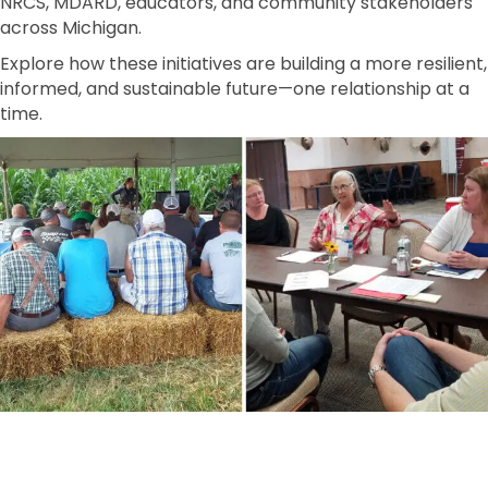
NRCS, MDARD, educators, and community stakeholders
across Michigan.
Explore how these initiatives are building a more resilient,
informed, and sustainable future—one relationship at a
time.