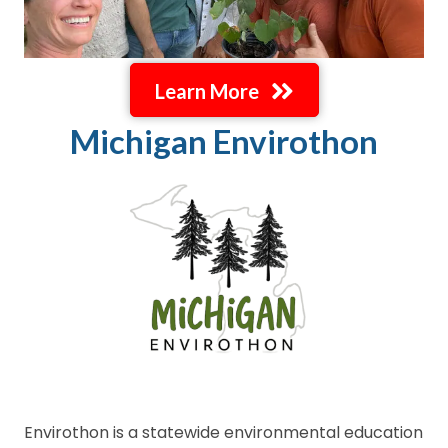
Learn More
Michigan Envirothon
Envirothon is a statewide environmental education