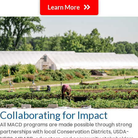
Learn More
Collaborating for Impact
All MACD programs are made possible through strong
partnerships with local Conservation Districts, USDA-