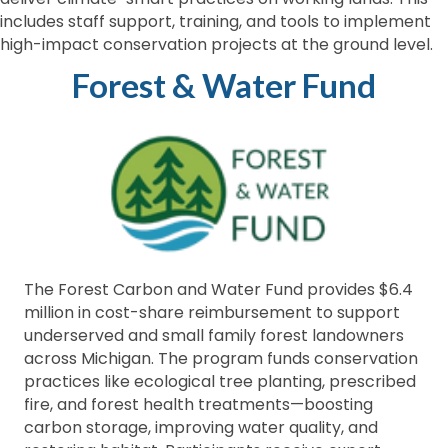
includes staff support, training, and tools to implement
high-impact conservation projects at the ground level.
Forest & Water Fund
The Forest Carbon and Water Fund provides $6.4
million in cost-share reimbursement to support
underserved and small family forest landowners
across Michigan. The program funds conservation
practices like ecological tree planting, prescribed
fire, and forest health treatments—boosting
carbon storage, improving water quality, and