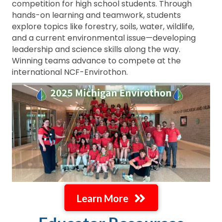
competition for high school students. Through
hands-on learning and teamwork, students
explore topics like forestry, soils, water, wildlife,
and a current environmental issue—developing
leadership and science skills along the way.
Winning teams advance to compete at the
international NCF-Envirothon.
Learn More