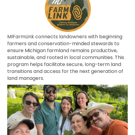
MIFarmLink connects landowners with beginning
farmers and conservation-minded stewards to
ensure Michigan farmland remains productive,
sustainable, and rooted in local communities. This
program helps facilitate secure, long-term land
transitions and access for the next generation of
land managers.