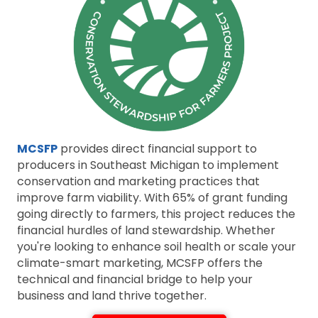
MCSFP
provides direct financial support to
producers in Southeast Michigan to implement
conservation and marketing practices that
improve farm viability. With 65% of grant funding
going directly to farmers, this project reduces the
financial hurdles of land stewardship. Whether
you're looking to enhance soil health or scale your
climate-smart marketing, MCSFP offers the
technical and financial bridge to help your
business and land thrive together.