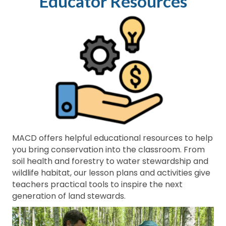
Educator Resources
MACD offers helpful educational resources to help
you bring conservation into the classroom. From
soil health and forestry to water stewardship and
wildlife habitat, our lesson plans and activities give
teachers practical tools to inspire the next
generation of land stewards.