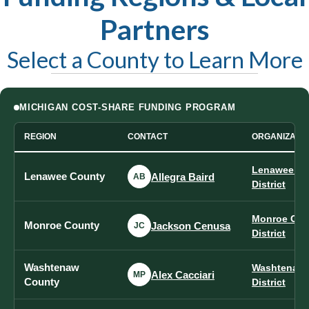
Partners
Select a County to Learn More
MICHIGAN COST-SHARE FUNDING PROGRAM
REGION
CONTACT
ORGANIZATI
Lenawee Co
Lenawee County
Allegra Baird
AB
District
Monroe Cou
Monroe County
Jackson Cenusa
JC
District
Washtenaw
Washtenaw 
Alex Cacciari
MP
County
District