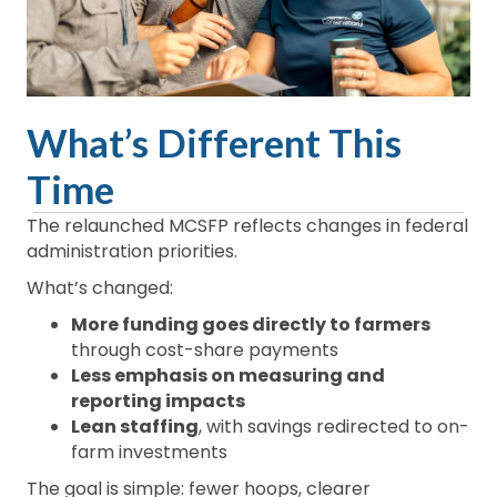
What’s Different This
Time
The relaunched MCSFP reflects changes in federal
administration priorities.
What’s changed:
More funding goes directly to farmers
through cost-share payments
Less emphasis on measuring and
reporting impacts
Lean staffing
, with savings redirected to on-
farm investments
The goal is simple: fewer hoops, clearer