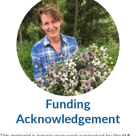
Funding
Acknowledgement
This material is based upon work supported by the
U.S.