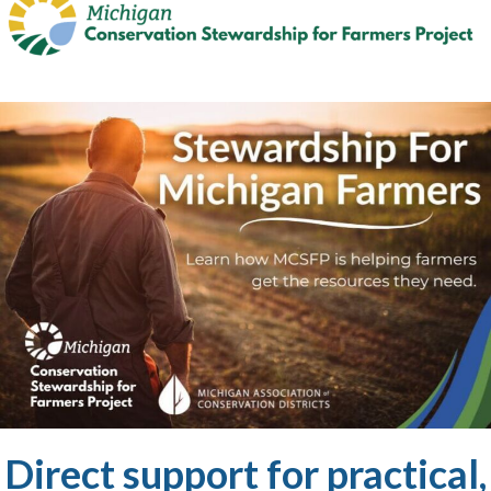
Direct support for practical,