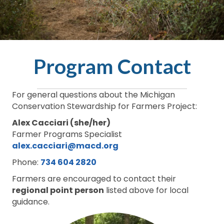
Program Contact
For general questions about the Michigan
Conservation Stewardship for Farmers Project:
Alex Cacciari (she/her)
Farmer Programs Specialist
alex.cacciari@macd.org
Phone:
734 604 2820
Farmers are encouraged to contact their
regional point person
listed above for local
guidance.