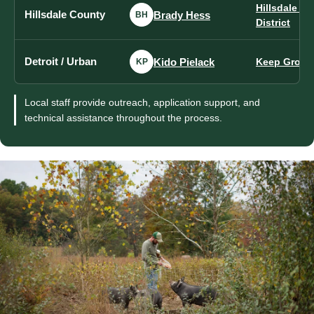
Hillsdale C
Hillsdale County
Brady Hess
BH
District
Detroit / Urban
Kido Pielack
Keep Growin
KP
Local staff provide outreach, application support, and
technical assistance throughout the process.