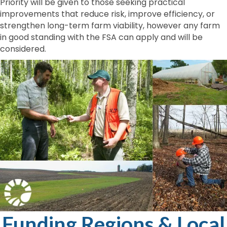
Priority will be given to those seeking practical
improvements that reduce risk, improve efficiency, or
strengthen long-term farm viability, however any farm
in good standing with the FSA can apply and will be
considered.
Funding Regions & Local