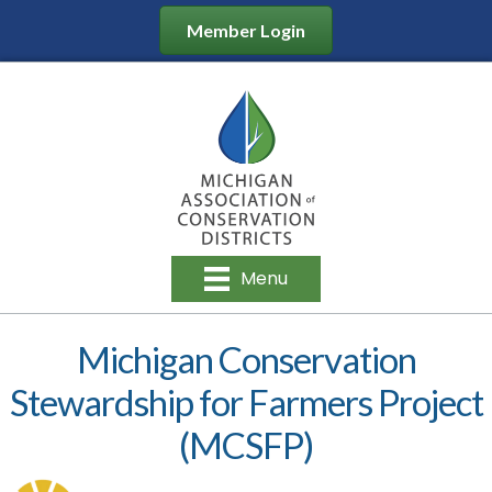
Member Login
Menu
Michigan Conservation
Stewardship for Farmers Project
(MCSFP)