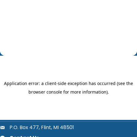
P.O. Box 477, Flint, MI 48501
location