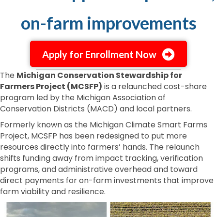
on-farm improvements
Apply for Enrollment Now
The
Michigan Conservation Stewardship for
Farmers Project (MCSFP)
is a relaunched cost-share
program led by the Michigan Association of
Conservation Districts (MACD) and local partners.
Formerly known as the Michigan Climate Smart Farms
Project, MCSFP has been redesigned to put more
resources directly into farmers’ hands. The relaunch
shifts funding away from impact tracking, verification
programs, and administrative overhead and toward
direct payments for on-farm investments that improve
farm viability and resilience.