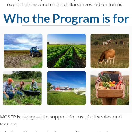
expectations, and more dollars invested on farms.
Who the Program is for
MCSFP is designed to support farms of all scales and
scopes.