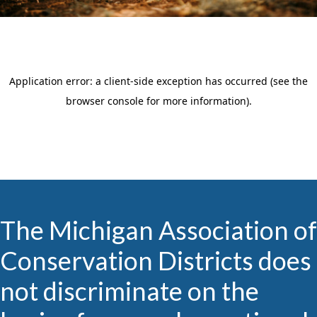
The Michigan Association of
Conservation Districts does
not discriminate on the