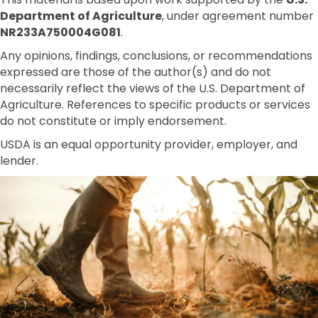
Department of Agriculture
, under agreement number
NR233A750004G081
.
Any opinions, findings, conclusions, or recommendations
expressed are those of the author(s) and do not
necessarily reflect the views of the U.S. Department of
Agriculture. References to specific products or services
do not constitute or imply endorsement.
USDA is an equal opportunity provider, employer, and
lender.