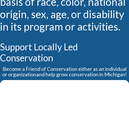
basis of race, color, national
origin, sex, age, or disability
in its program or activities.
Support Locally Led
Conservation
Become a Friend of Conservation either as an individual
or organizationand help grow conservation in Michigan!