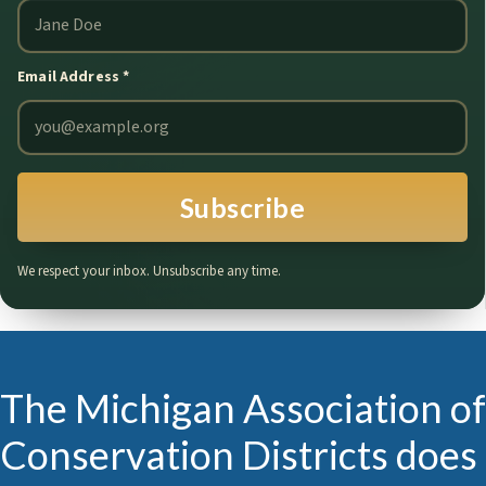
Email Address
*
Subscribe
We respect your inbox. Unsubscribe any time.
The Michigan Association of
Conservation Districts does