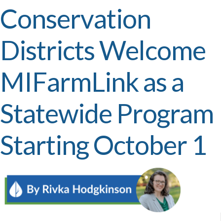
Conservation
Districts Welcome
MIFarmLink as a
Statewide Program
Starting October 1