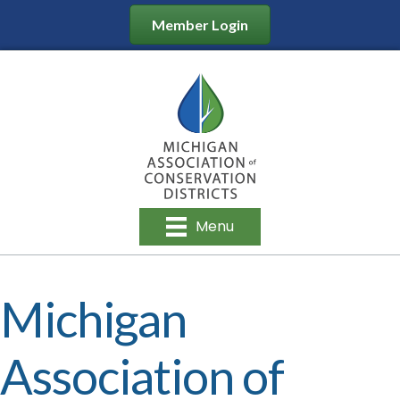
Member Login
Menu
Michigan
Association of