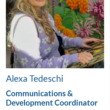
Alexa Tedeschi
Communications &
Development Coordinator