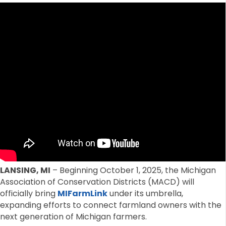
LANSING, MI
– Beginning October 1, 2025, the Michigan
Association of Conservation Districts (MACD) will
officially bring
MIFarmLink
under its umbrella,
expanding efforts to connect farmland owners with the
next generation of Michigan farmers.