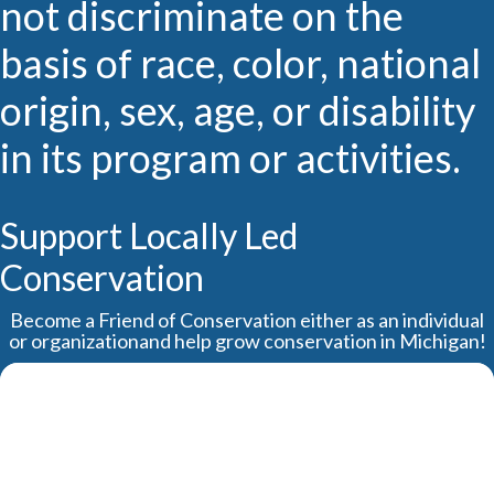
not discriminate on the
basis of race, color, national
origin, sex, age, or disability
in its program or activities.
Support Locally Led
Conservation
Become a Friend of Conservation either as an individual
or organizationand help grow conservation in Michigan!