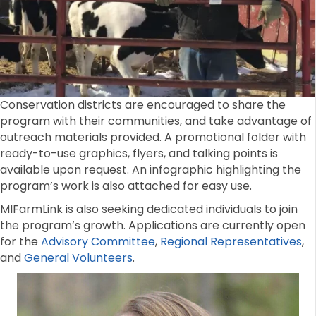
Conservation districts are encouraged to share the
program with their communities, and take advantage of
outreach materials provided. A promotional folder with
ready-to-use graphics, flyers, and talking points is
available upon request. An infographic highlighting the
program’s work is also attached for easy use.
MIFarmLink is also seeking dedicated individuals to join
the program’s growth. Applications are currently open
for the
Advisory Committee
,
Regional Representatives
,
and
General Volunteers
.