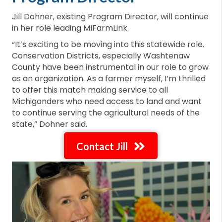
Jill Dohner, existing Program Director, will continue
in her role leading MIFarmLink.
“It’s exciting to be moving into this statewide role.
Conservation Districts, especially Washtenaw
County have been instrumental in our role to grow
as an organization. As a farmer myself, I’m thrilled
to offer this match making service to all
Michiganders who need access to land and want
to continue serving the agricultural needs of the
state,” Dohner said.
Contact Jill