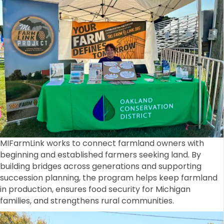
MIFarmLink works to connect farmland owners with
beginning and established farmers seeking land. By
building bridges across generations and supporting
succession planning, the program helps keep farmland
in production, ensures food security for Michigan
families, and strengthens rural communities.