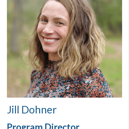
Jill Dohner
Program Director