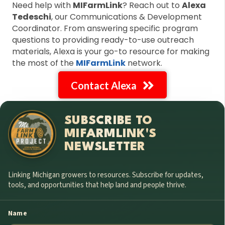
Need help with
MIFarmLink
? Reach out to
Alexa
Tedeschi
, our Communications & Development
Coordinator. From answering specific program
questions to providing ready-to-use outreach
materials, Alexa is your go-to resource for making
the most of the
MIFarmLink
network.
Contact Alexa
SUBSCRIBE TO
MIFARMLINK'S
NEWSLETTER
Linking Michigan growers to resources. Subscribe for updates,
tools, and opportunities that help land and people thrive.
Name