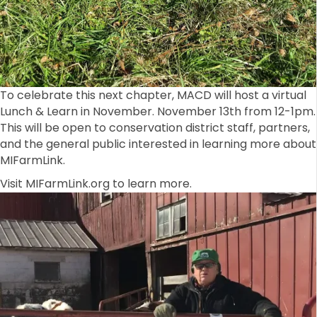
To celebrate this next chapter, MACD will host a virtual
Lunch & Learn in November. November 13th from 12-1pm.
This will be open to conservation district staff, partners,
and the general public interested in learning more about
MIFarmLink.
Visit MIFarmLink.org to learn more.