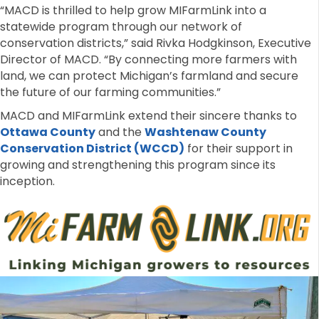
“MACD is thrilled to help grow MIFarmLink into a
statewide program through our network of
conservation districts,” said Rivka Hodgkinson, Executive
Director of MACD. “By connecting more farmers with
land, we can protect Michigan’s farmland and secure
the future of our farming communities.”
MACD and MIFarmLink extend their sincere thanks to
Ottawa County
and the
Washtenaw County
Conservation District (WCCD)
for their support in
growing and strengthening this program since its
inception.