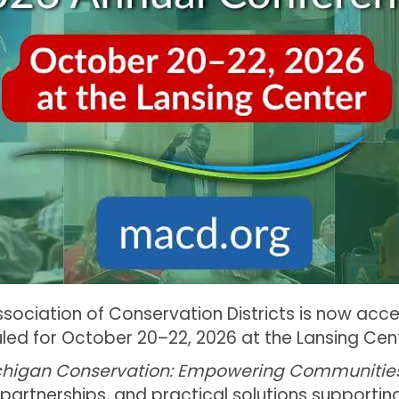
sociation of Conservation Districts is now acce
ed for October 20–22, 2026 at the Lansing Cent
chigan Conservation: Empowering Communitie
 partnerships, and practical solutions supporti