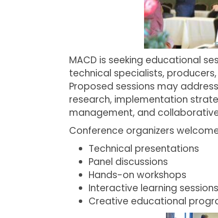
MACD is seeking educational ses
technical specialists, producer
Proposed sessions may address 
research, implementation strat
management, and collaborative 
Conference organizers welcome a
Technical presentations
Panel discussions
Hands-on workshops
Interactive learning session
Creative educational prog