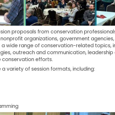
sion proposals from conservation professionals
s, nonprofit organizations, government agencies
a wide range of conservation-related topics, 
egies, outreach and communication, leadership
conservation efforts.
 variety of session formats, including:
s
ramming