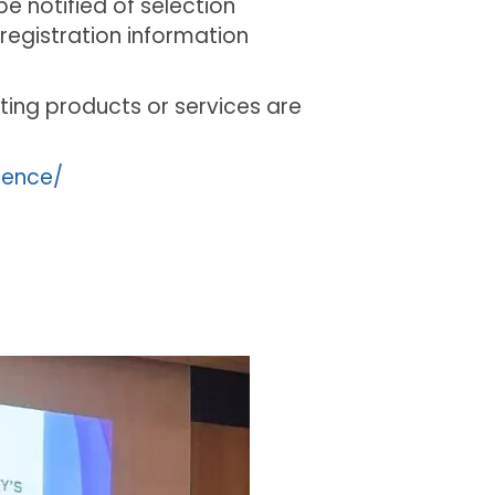
e notified of selection
registration information
ting products or services are
rence/