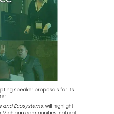
pting speaker proposals for its
er.
s and Ecosystems
, will highlight
ng Michigan communities, natural