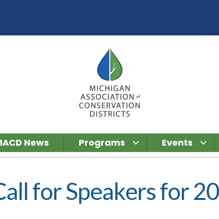
MACD News
Programs
Events
l for Speakers for 2