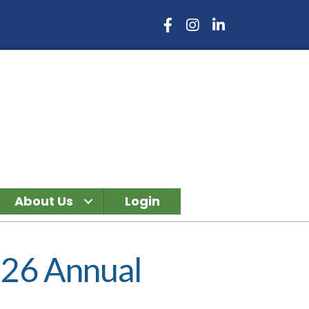
Facebook Icon
Instagram Icon
LinkedIn Icon
About Us
Login
026 Annual