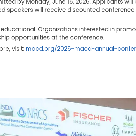
ted by Monday, June 15, 2026. Applicants will b
ted speakers will receive discounted conference 
 educational. Organizations interested in promo
ip opportunities at the conference.
re, visit:
macd.org/2026-macd-annual-confe