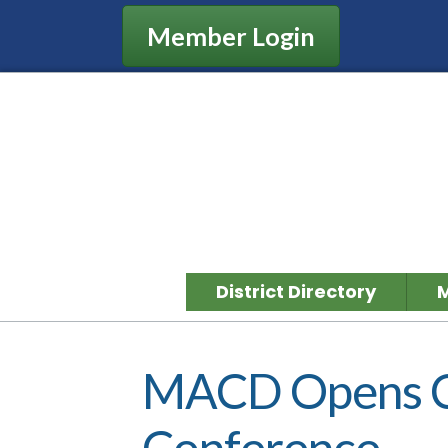
Member Login
District Directory
MACD Opens Cal
Conference