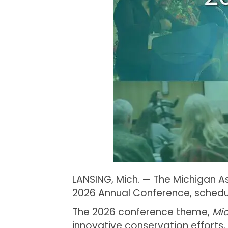
LANSING, Mich. — The Michigan As
2026 Annual Conference, schedul
The 2026 conference theme,
Mi
innovative conservation efforts,