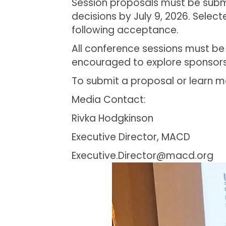
Session proposals must be submit
decisions by July 9, 2026. Selec
following acceptance.
All conference sessions must be
encouraged to explore sponsorsh
To submit a proposal or learn mo
Media Contact:
Rivka Hodgkinson
Executive Director, MACD
Executive.Director@macd.org