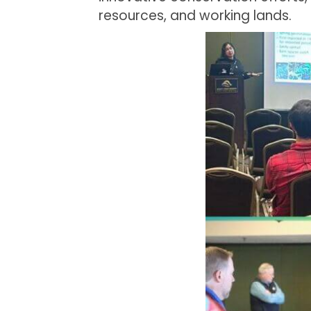
resources, and working lands.