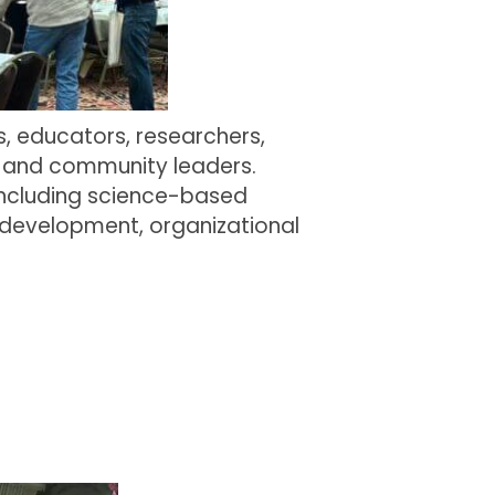
, educators, researchers,
, and community leaders.
including science-based
 development, organizational