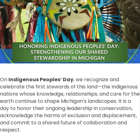
On
Indigenous Peoples’ Day
, we recognize and
celebrate the first stewards of this land—the Indigenous
nations whose knowledge, relationships, and care for the
earth continue to shape Michigan’s landscapes. It is a
day to honor their ongoing leadership in conservation,
acknowledge the harms of exclusion and displacement,
and commit to a shared future of collaboration and
respect.