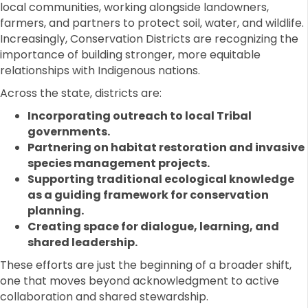
local communities, working alongside landowners,
farmers, and partners to protect soil, water, and wildlife.
Increasingly, Conservation Districts are recognizing the
importance of building stronger, more equitable
relationships with Indigenous nations.
Across the state, districts are:
Incorporating outreach to local Tribal
governments.
Partnering on habitat restoration and invasive
species management projects.
Supporting traditional ecological knowledge
as a guiding framework for conservation
planning.
Creating space for dialogue, learning, and
shared leadership.
These efforts are just the beginning of a broader shift,
one that moves beyond acknowledgment to active
collaboration and shared stewardship.