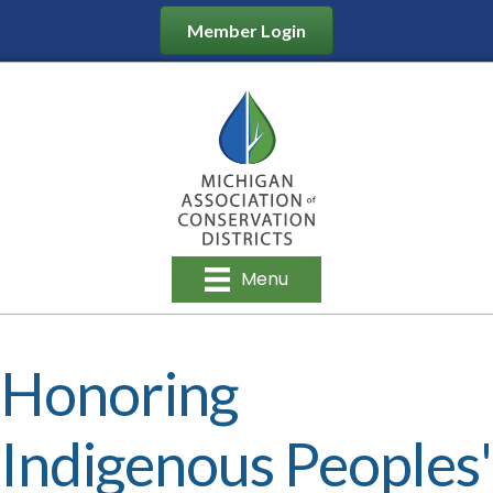
Member Login
Menu
Honoring
Indigenous Peoples'