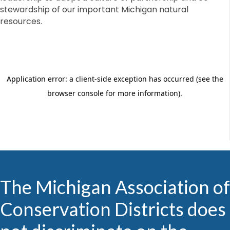
stewardship of our important Michigan natural
resources.
The Michigan Association of
Conservation Districts does