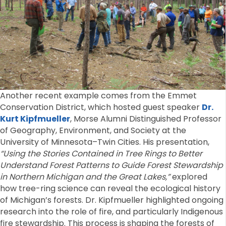
Another recent example comes from the Emmet
Conservation District, which hosted guest speaker
Dr.
Kurt Kipfmueller
, Morse Alumni Distinguished Professor
of Geography, Environment, and Society at the
University of Minnesota–Twin Cities. His presentation,
“Using the Stories Contained in Tree Rings to Better
Understand Forest Patterns to Guide Forest Stewardship
in Northern Michigan and the Great Lakes,”
explored
how tree-ring science can reveal the ecological history
of Michigan’s forests. Dr. Kipfmueller highlighted ongoing
research into the role of fire, and particularly Indigenous
fire stewardship. This process is shaping the forests of