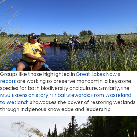
Groups like those highlighted in
Great Lakes Now’s
report
are working to preserve manoomin, a keystone
species for both biodiversity and culture. Similarly, the
MSU Extension story “Tribal Stewards: From Wasteland
to Wetland”
showcases the power of restoring wetlands
through Indigenous knowledge and leadership.