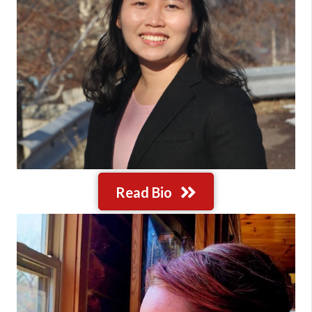
Read Bio