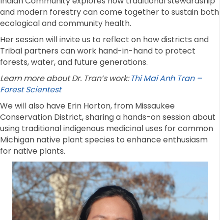
Indian Community explores how traditional stewardship
and modern forestry can come together to sustain both
ecological and community health.
Her session will invite us to reflect on how districts and
Tribal partners can work hand-in-hand to protect
forests, water, and future generations.
Learn more about Dr. Tran’s work:
Thi Mai Anh Tran –
Forest Scientest
We will also have Erin Horton, from Missaukee
Conservation District, sharing a hands-on session about
using traditional indigenous medicinal uses for common
Michigan native plant species to enhance enthusiasm
for native plants.