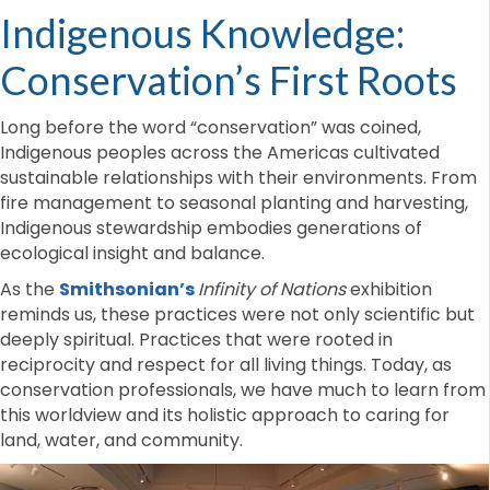
Indigenous Knowledge:
Conservation’s First Roots
Long before the word “conservation” was coined,
Indigenous peoples across the Americas cultivated
sustainable relationships with their environments. From
fire management to seasonal planting and harvesting,
Indigenous stewardship embodies generations of
ecological insight and balance.
As the
Smithsonian’s
Infinity of Nations
exhibition
reminds us, these practices were not only scientific but
deeply spiritual. Practices that were rooted in
reciprocity and respect for all living things. Today, as
conservation professionals, we have much to learn from
this worldview and its holistic approach to caring for
land, water, and community.