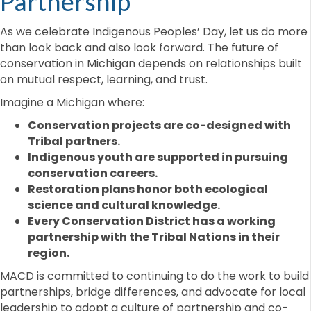
Partnership
As we celebrate Indigenous Peoples’ Day, let us do more
than look back and also look forward. The future of
conservation in Michigan depends on relationships built
on mutual respect, learning, and trust.
Imagine a Michigan where:
Conservation projects are co-designed with
Tribal partners.
Indigenous youth are supported in pursuing
conservation careers.
Restoration plans honor both ecological
science and cultural knowledge.
Every Conservation District has a working
partnership with the Tribal Nations in their
region.
MACD is committed to continuing to do the work to build
partnerships, bridge differences, and advocate for local
leadership to adopt a culture of partnership and co-