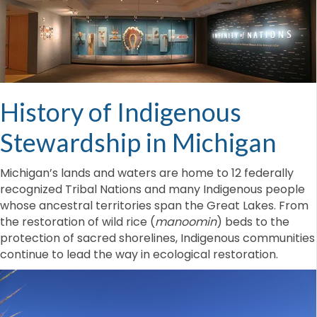
History of Indigenous
Stewardship in Michigan
Michigan’s lands and waters are home to 12 federally
recognized Tribal Nations and many Indigenous people
whose ancestral territories span the Great Lakes. From
the restoration of wild rice (
manoomin
) beds to the
protection of sacred shorelines, Indigenous communities
continue to lead the way in ecological restoration.