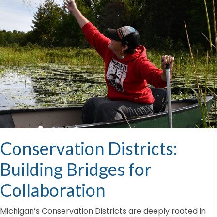
Conservation Districts:
Building Bridges for
Collaboration
Michigan’s Conservation Districts are deeply rooted in