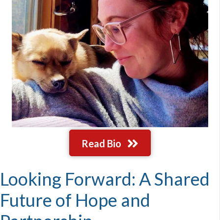
Read Bio
Looking Forward: A Shared
Future of Hope and