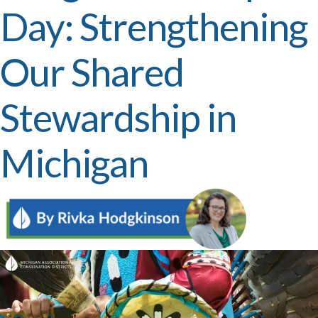
Day: Strengthening
Our Shared
Stewardship in
Michigan