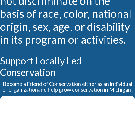
not discriminate on the
basis of race, color, national
origin, sex, age, or disability
in its program or activities.
Support Locally Led
Conservation
Become a Friend of Conservation either as an individual
or organizationand help grow conservation in Michigan!