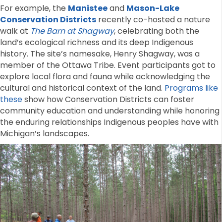
For example, the
Manistee
and
Mason-Lake
Conservation Districts
recently co-hosted a nature
walk at
The Barn at Shagway
, celebrating both the
land’s ecological richness and its deep Indigenous
history. The site’s namesake, Henry Shagway, was a
member of the Ottawa Tribe. Event participants got to
explore local flora and fauna while acknowledging the
cultural and historical context of the land.
Programs like
these
show how Conservation Districts can foster
community education and understanding while honoring
the enduring relationships Indigenous peoples have with
Michigan’s landscapes.