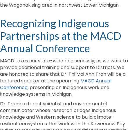
the Waganakising area in northwest Lower Michigan.
Recognizing Indigenous
Partnerships at the MACD
Annual Conference
MACD takes our state-wide role seriously, as we work to
provide additional training and support to Districts. We
are honored to share that Dr. Thi Mai Anh Tran will be a
featured speaker at the upcoming
MACD Annual
Conference
, presenting on Indigenous work and
knowledge systems in Michigan.
Dr. Tran is a forest scientist and environmental
communicator whose research bridges Indigenous
knowledge and Western science to build climate-
resilient ecosystems. Her work with the Keweenaw Bay