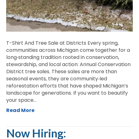
Seedling
at
a
Time
T-Shirt And Tree Sale at Districts Every spring,
communities across Michigan come together for a
long‑standing tradition rooted in conservation,
stewardship, and local action: Annual Conservation
District tree sales. These sales are more than
seasonal events, they are community‑led
reforestation efforts that have shaped Michigan’s
landscape for generations. If you want to beautify
your space…
Read More
Now Hiring: