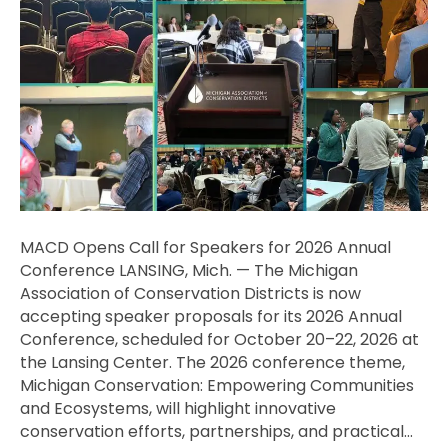
Speakers
for
2026
Annual
Conference
MACD Opens Call for Speakers for 2026 Annual
Conference LANSING, Mich. — The Michigan
Association of Conservation Districts is now
accepting speaker proposals for its 2026 Annual
Conference, scheduled for October 20–22, 2026 at
the Lansing Center. The 2026 conference theme,
Michigan Conservation: Empowering Communities
and Ecosystems, will highlight innovative
conservation efforts, partnerships, and practical…