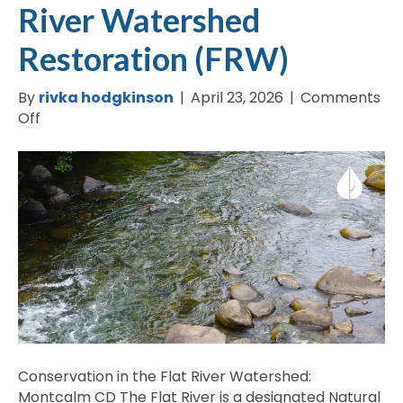
River Watershed
Restoration (FRW)
By
rivka hodgkinson
|
April 23, 2026
|
Comments
on
Off
Montcalm
County
–
Flat
River
Watershed
Restoration
(FRW)
Conservation in the Flat River Watershed:
Montcalm CD The Flat River is a designated Natural