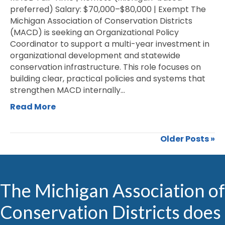
preferred) Salary: $70,000–$80,000 | Exempt The
Michigan Association of Conservation Districts
(MACD) is seeking an Organizational Policy
Coordinator to support a multi-year investment in
organizational development and statewide
conservation infrastructure. This role focuses on
building clear, practical policies and systems that
strengthen MACD internally…
Read More
Older Posts »
The Michigan Association of
Conservation Districts does