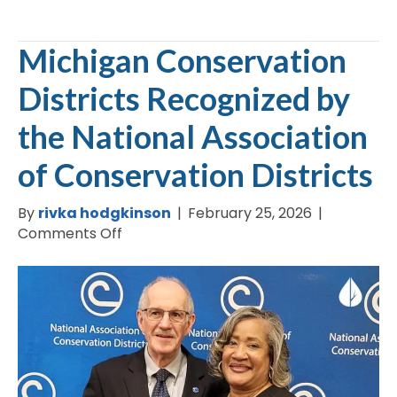
Michigan Conservation
Districts Recognized by
the National Association
of Conservation Districts
By
rivka hodgkinson
|
February 25, 2026
|
on
Comments Off
Michigan
Conservation
Districts
Recognized
by
the
National
Association