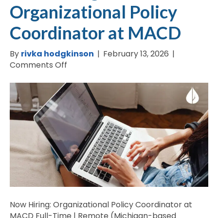
Organizational Policy
Coordinator at MACD
By
rivka hodgkinson
|
February 13, 2026
|
on
Comments Off
Now
Hiring:
Organizational
Policy
Coordinator
at
MACD
Now Hiring: Organizational Policy Coordinator at
MACD Full-Time | Remote (Michigan-based