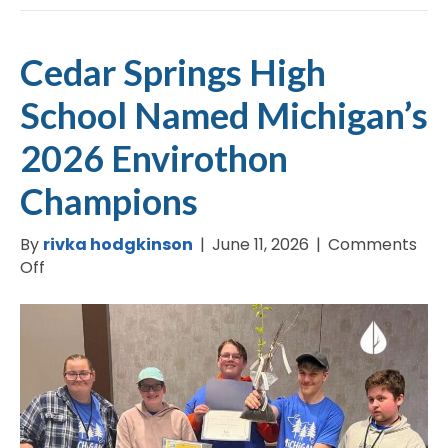
Cedar Springs High
School Named Michigan’s
2026 Envirothon
Champions
By
rivka hodgkinson
|
June 11, 2026
|
Comments
on
Off
Cedar
Springs
High
School
Named
Michigan’s
2026