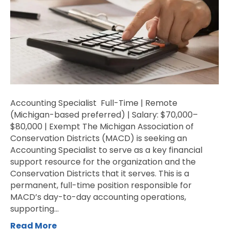
Accounting Specialist Full-Time | Remote
(Michigan-based preferred) | Salary: $70,000–
$80,000 | Exempt The Michigan Association of
Conservation Districts (MACD) is seeking an
Accounting Specialist to serve as a key financial
support resource for the organization and the
Conservation Districts that it serves. This is a
permanent, full-time position responsible for
MACD’s day-to-day accounting operations,
supporting…
Read More