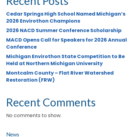
Recent Posts
Cedar Springs High School Named Michigan’s
2026 Envirothon Champions
2026 NACD Summer Conference Scholarship
MACD Opens Call for Speakers for 2026 Annual
Conference
Michigan Envirothon State Competition to Be
Held at Northern Michigan University
Montcalm County – Flat River Watershed
Restoration (FRW)
Recent Comments
No comments to show.
News