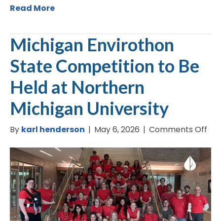
Read More
Michigan Envirothon
State Competition to Be
Held at Northern
Michigan University
on
By
karl henderson
|
May 6, 2026
|
Comments Off
Mic
Env
Sta
Com
to
Be
Hel
at