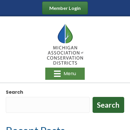
Member Login
Menu
Search
Search