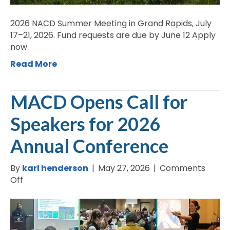
2026 NACD Summer Meeting in Grand Rapids, July
17–21, 2026. Fund requests are due by June 12 Apply
now
Read More
MACD Opens Call for
Speakers for 2026
Annual Conference
By
karl henderson
|
May 27, 2026
|
Comments
on
Off
MACD
Opens
Call
for