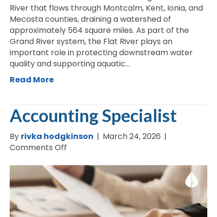
River that flows through Montcalm, Kent, Ionia, and
Mecosta counties, draining a watershed of
approximately 564 square miles. As part of the
Grand River system, the Flat River plays an
important role in protecting downstream water
quality and supporting aquatic…
Read More
Accounting Specialist
By
rivka hodgkinson
|
March 24, 2026
|
on
Comments Off
Accounting
Specialist