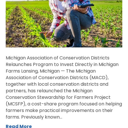
Program
to
Invest
Directly
in
Michigan
Farms
Michigan Association of Conservation Districts
Relaunches Program to Invest Directly in Michigan
Farms Lansing, Michigan — The Michigan
Association of Conservation Districts (MACD),
together with local conservation districts and
partners, has relaunched the Michigan
Conservation Stewardship for Farmers Project
(MCSFP), a cost-share program focused on helping
farmers make practical improvements on their
farms. Previously known…
Read More