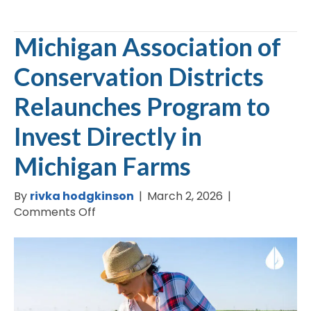
Michigan Association of
Conservation Districts
Relaunches Program to
Invest Directly in
Michigan Farms
By
rivka hodgkinson
|
March 2, 2026
|
on
Comments Off
Michigan
Association
of
Conservation
Districts
Relaunches