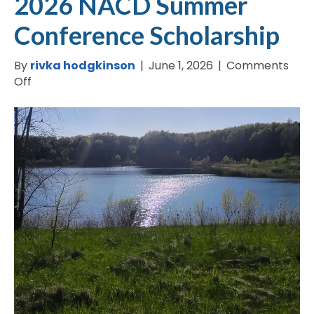
2026 NACD Summer
Conference Scholarship
By
rivka hodgkinson
|
June 1, 2026
|
Comments
on
Off
2026
NACD
Summer
Conference
Scholarship