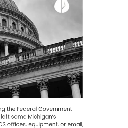
Districts
During
the
Federal
Government
Shutdown
ring the Federal Government
left some Michigan’s
CS offices, equipment, or email,