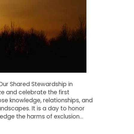
Stewardship
in
Michigan
 Our Shared Stewardship in
e and celebrate the first
se knowledge, relationships, and
andscapes. It is a day to honor
ledge the harms of exclusion…