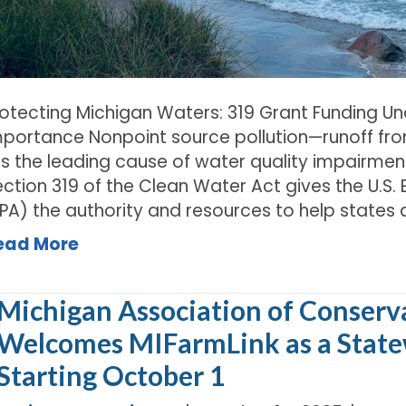
rotecting Michigan Waters: 319 Grant Funding Un
mportance Nonpoint source pollution—runoff fro
is the leading cause of water quality impairmen
ection 319 of the Clean Water Act gives the U.S
EPA) the authority and resources to help states 
ead More
Michigan Association of Conserva
Welcomes MIFarmLink as a Stat
Starting October 1