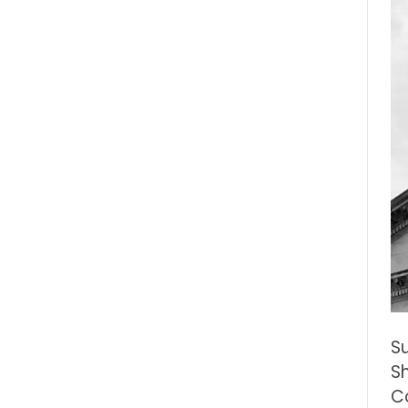
S
S
Co