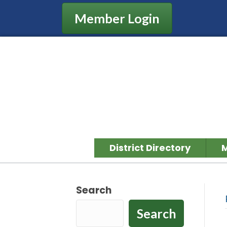
Member Login
District Directory
Search
Search