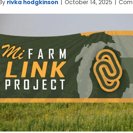
By
rivka hodgkinson
|
October 14, 2025
|
Comm