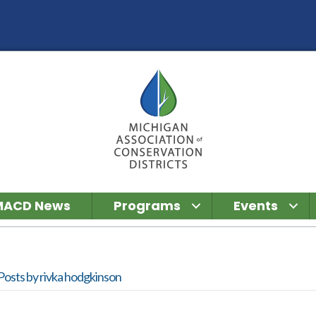
MACD News
Programs
Events
Posts by rivka hodgkinson