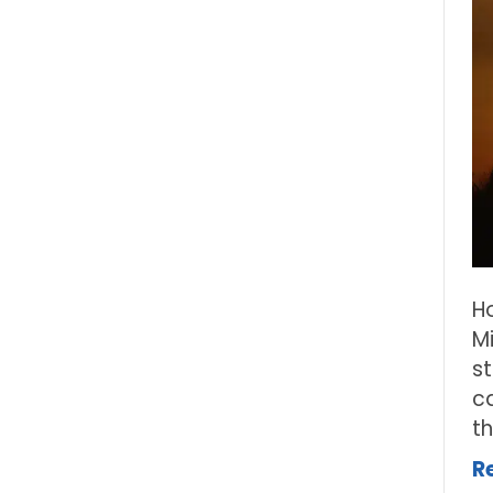
H
M
s
ca
t
R