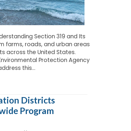
derstanding Section 319 and Its
m farms, roads, and urban areas
ts across the United States.
. Environmental Protection Agency
address this…
tion Districts
ewide Program