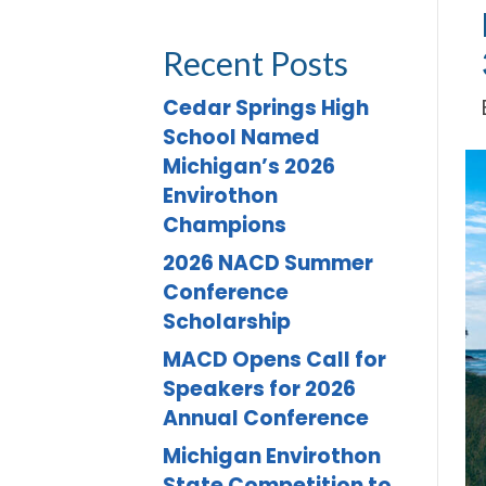
Recent Posts
Cedar Springs High
School Named
Michigan’s 2026
Envirothon
Champions
2026 NACD Summer
Conference
Scholarship
MACD Opens Call for
Speakers for 2026
Annual Conference
Michigan Envirothon
State Competition to