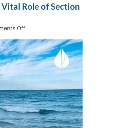
Vital Role of Section
on
ents Off
Protecting
Michigan
Waters:
The
Vital
Role
of
Section
319
Grant
Funding