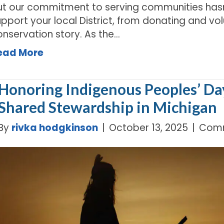
ut our commitment to serving communities hasn
pport your local District, from donating and vo
onservation story. As the…
ead More
Honoring Indigenous Peoples’ Da
Shared Stewardship in Michigan
By
rivka hodgkinson
|
October 13, 2025
|
Comm