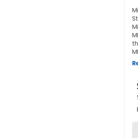
M
S
Mi
M
t
M
R