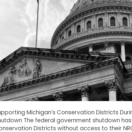
upporting Michigan’s Conservation Districts Du
hutdown The federal government shutdown has 
nservation Districts without access to their NR