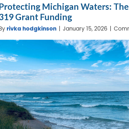
Protecting Michigan Waters: The 
319 Grant Funding
By
rivka hodgkinson
|
January 15, 2026
|
Comm