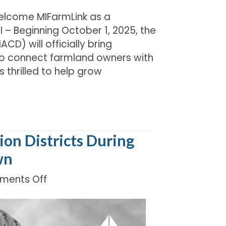
Welcome MIFarmLink as a
 – Beginning October 1, 2025, the
CD) will officially bring
 to connect farmland owners with
 thrilled to help grow
on Districts During
wn
on
ents Off
Supporting
Michigan’s
Conservation