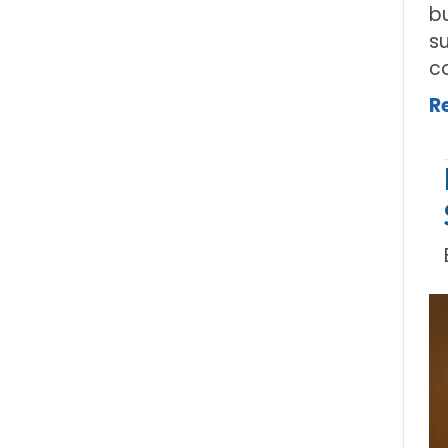
b
su
c
R