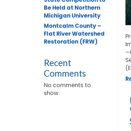
Be Held at Northern
Michigan University
Montcalm County –
Flat River Watershed
P
Restoration (FRW)
I
—
S
Recent
(
Comments
R
No comments to
show.