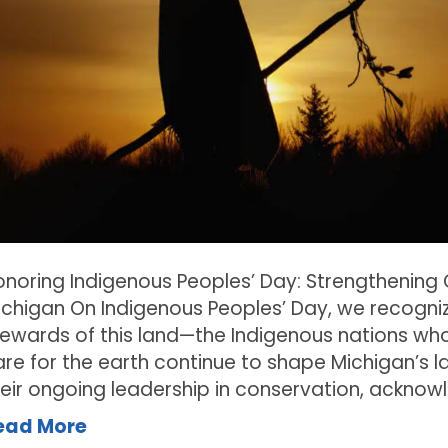
onoring Indigenous Peoples’ Day: Strengthening
ichigan On Indigenous Peoples’ Day, we recogniz
tewards of this land—the Indigenous nations who
re for the earth continue to shape Michigan’s l
heir ongoing leadership in conservation, acknow
ead More