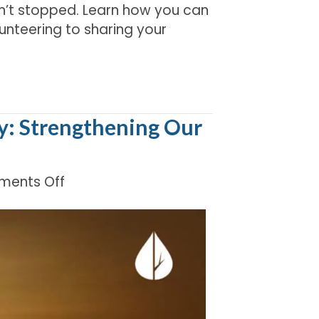
’t stopped. Learn how you can
lunteering to sharing your
y: Strengthening Our
on
ents Off
Honoring
Indigenous
Peoples’
Day:
Strengthening
Our
Shared