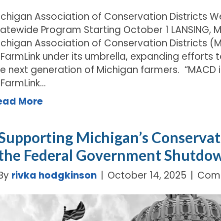
ichigan Association of Conservation Districts 
tatewide Program Starting October 1 LANSING, MI
chigan Association of Conservation Districts (MA
IFarmLink under its umbrella, expanding efforts
he next generation of Michigan farmers. “MACD is
IFarmLink…
ead More
Supporting Michigan’s Conservati
the Federal Government Shutdo
By
rivka hodgkinson
|
October 14, 2025
|
Comm