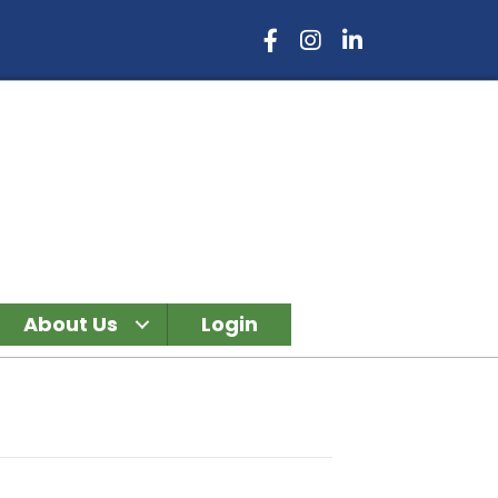
Facebook Icon
Instagram Icon
LinkedIn Icon
About Us
Login